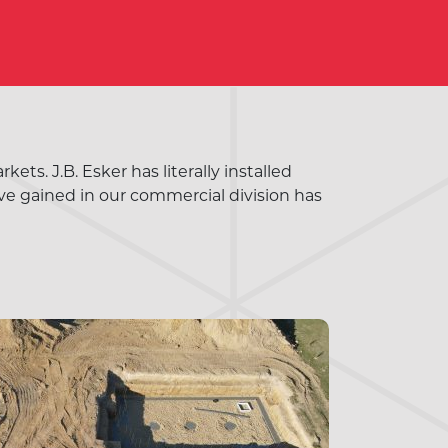
ts. J.B. Esker has literally installed
ve gained in our commercial division has