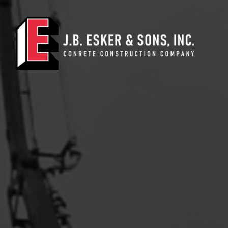
Main Navigation