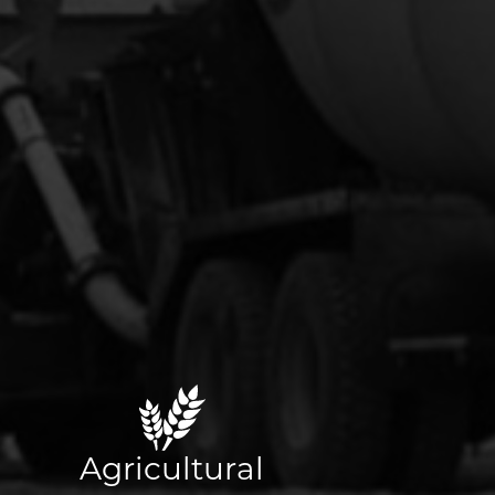
Agricultural