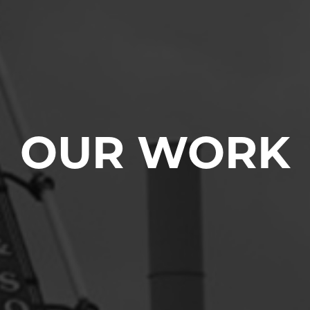
OUR WORK