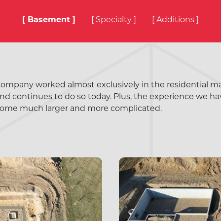
[ Basement ]
[ Specialty ]
[ Additions ]
 company worked almost exclusively in the residential marke
d continues to do so today. Plus, the experience we ha
ome much larger and more complicated.