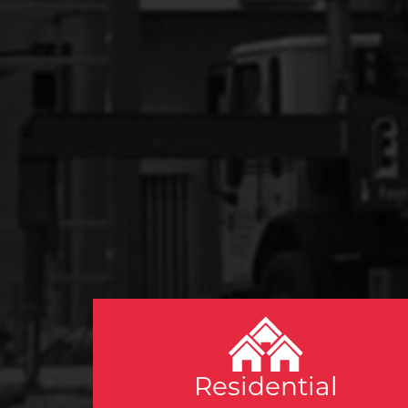
Residential