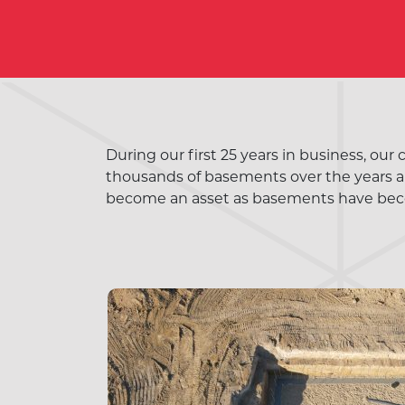
During our first 25 years in business, our
thousands of basements over the years an
become an asset as basements have bec