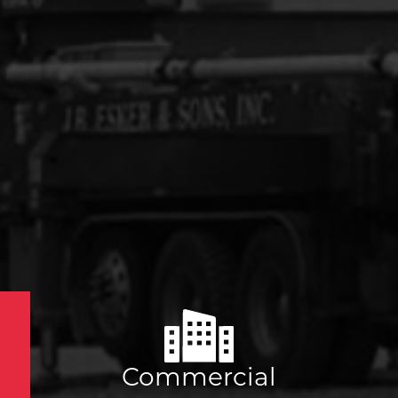
Commercial