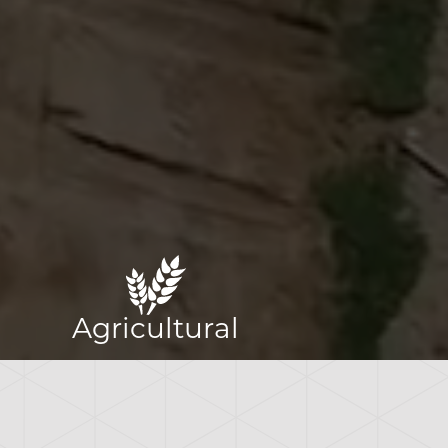
Agricultural