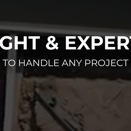
IGHT & EXPER
TO HANDLE ANY PROJECT