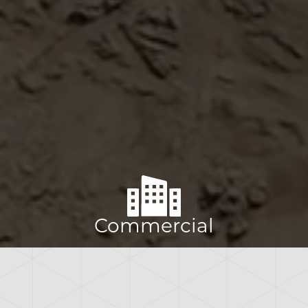
Commercial