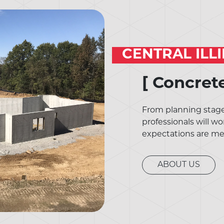
CENTRAL ILL
[ Concret
From planning stages
professionals will wo
expectations are me
ABOUT US