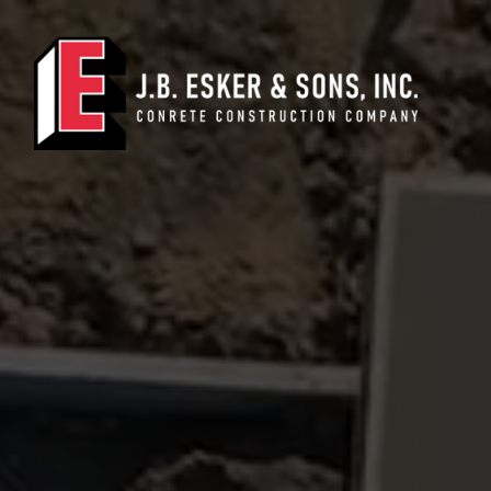
Main Navigation