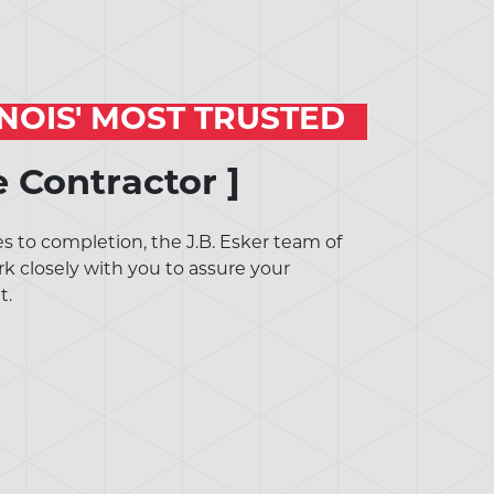
INOIS' MOST TRUSTED
e Contractor ]
 to completion, the J.B. Esker team of
rk closely with you to assure your
t.