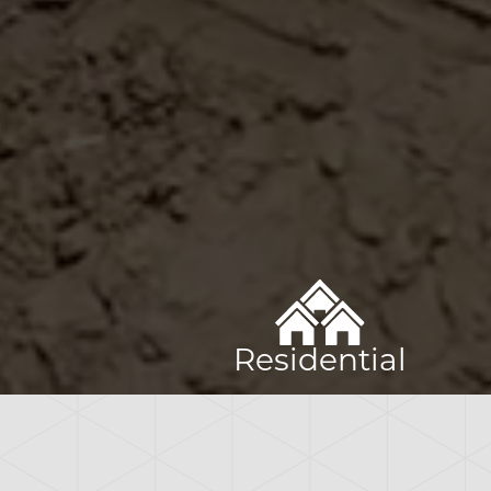
Residential