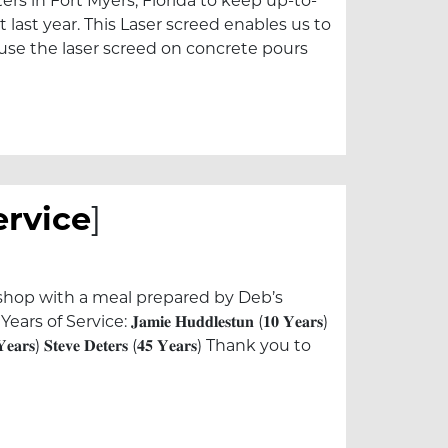
s in Fort Myers, Florida to keep up-to-
last year. This Laser screed enables us to
o use the laser screed on concrete pours
ervice
]
 shop with a meal prepared by Deb’s
e: 𝐉𝐚𝐦𝐢𝐞 𝐇𝐮𝐝𝐝𝐥𝐞𝐬𝐭𝐮𝐧 (𝟏𝟎 𝐘𝐞𝐚𝐫𝐬)
𝟎 𝐘𝐞𝐚𝐫𝐬) 𝐒𝐭𝐞𝐯𝐞 𝐃𝐞𝐭𝐞𝐫𝐬 (𝟒𝟓 𝐘𝐞𝐚𝐫𝐬) Thank you to