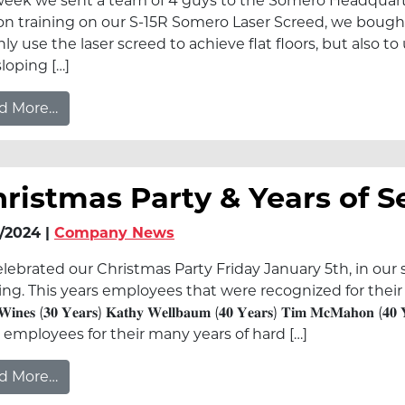
week we sent a team of 4 guys to the Somero Headquarter
on training on our S-15R Somero Laser Screed, we bought 
nly use the laser screed to achieve flat floors, but also t
sloping […]
from Somero Training
d More…
ristmas Party & Years of S
/2024 |
Company News
lebrated our Christmas Party Friday January 5th, in our
g. This years employees that were recognized for their Years of Servic
 𝐖𝐢𝐧𝐞𝐬 (𝟑𝟎 𝐘𝐞𝐚𝐫𝐬) 𝐊𝐚𝐭𝐡𝐲 𝐖𝐞𝐥𝐥𝐛𝐚𝐮𝐦 (𝟒𝟎 𝐘𝐞𝐚𝐫𝐬) 𝐓𝐢𝐦 𝐌𝐜𝐌𝐚𝐡𝐨𝐧 (
 employees for their many years of hard […]
from Christmas Party & Years of Service
d More…