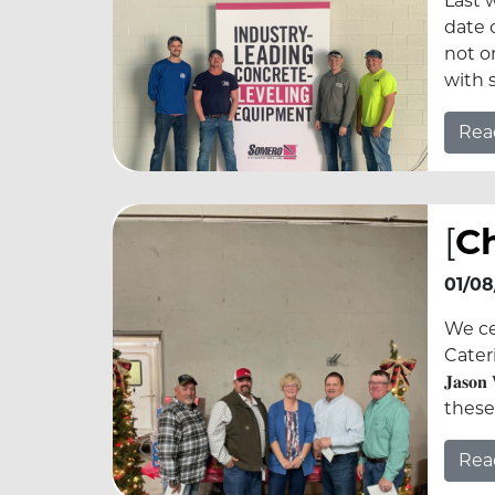
Last 
date 
not o
with 
Rea
[
Ch
01/08
We ce
Caterin
𝐉𝐚𝐬𝐨𝐧
these
Rea