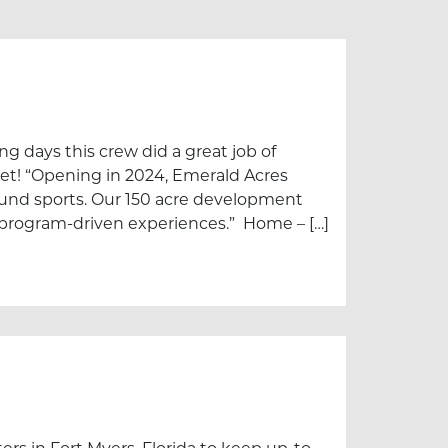
g days this crew did a great job of
eet! “Opening in 2024, Emerald Acres
und sports. Our 150 acre development
ss program-driven experiences.” Home – […]