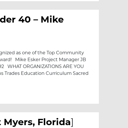
der 40 – Mike
cognized as one of the Top Community
 Award! Mike Esker Project Manager JB
992 WHAT ORGANIZATIONS ARE YOU
ons Trades Education Curriculum Sacred
 Esker
 Myers, Florida
]