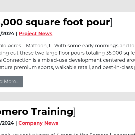
,000 square foot pour
]
/2024 |
Project News
ld Acres – Mattoon, IL With some early mornings and lon
ing out these two large floor pours totaling 35,000 sq f
s Connection is a mixed-use development centered aro
feature premium sports, walkable retail, and best-in-cla
from 35,000 square foot pour
d More…
omero Training
]
/2024 |
Company News