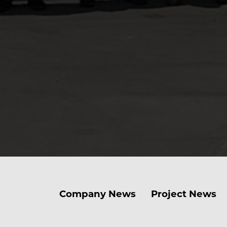
Company News
Project News