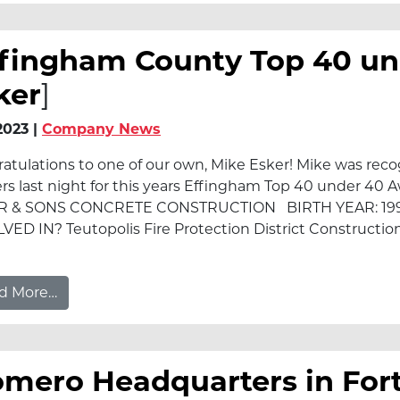
ffingham County Top 40 un
ker
]
/2023 |
Company News
atulations to one of our own, Mike Esker! Mike was re
rs last night for this years Effingham Top 40 under 40
R & SONS CONCRETE CONSTRUCTION BIRTH YEAR: 1
VED IN? Teutopolis Fire Protection District Constructi
from Effingham County Top 40 under 40 – Mike
d More…
mero Headquarters in Fort