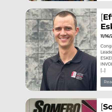
[
E
Es
11/16
Congr
Leade
ESKE
INVOL
[…]
Rea
[
So