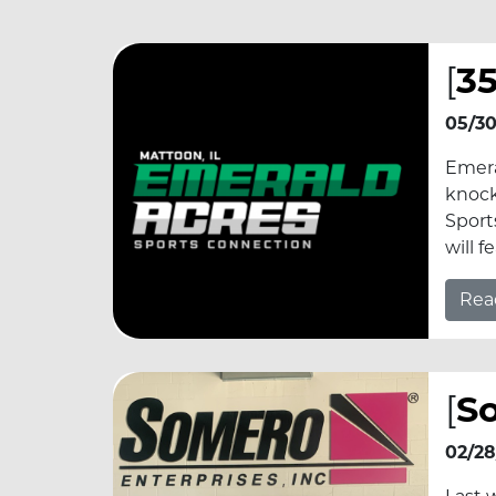
[
35
05/30
Emera
knock
Sport
will 
Rea
[
S
02/28