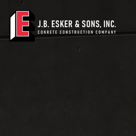
Main Navigation