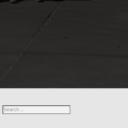
Search for: